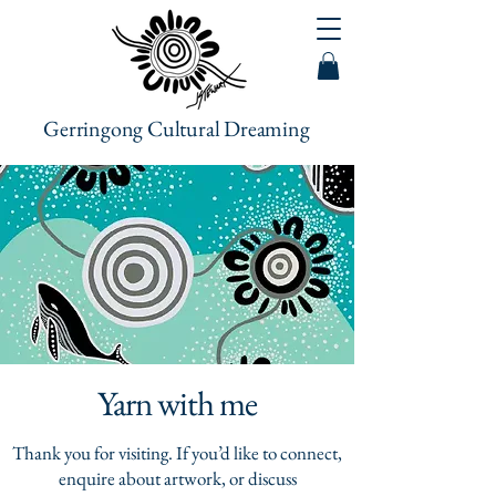
Gerringong Cultural Dreaming
Yarn with me
Thank you for visiting. If you’d like to connect,
enquire about artwork, or discuss