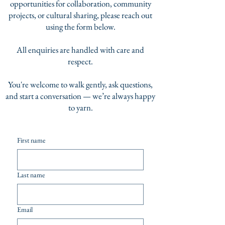
opportunities for collaboration, community
projects, or cultural sharing, please reach out
using the form below.
All enquiries are handled with care and
respect.
You're welcome to walk gently, ask questions,
and start a conversation — we’re always happy
to yarn.
First name
Last name
Email