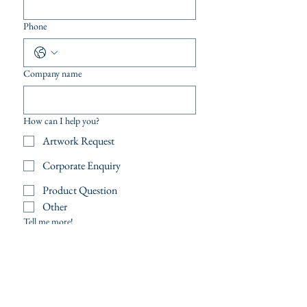
Phone
Company name
How can I help you?
Artwork Request
Corporate Enquiry
Product Question
Other
Tell me more!