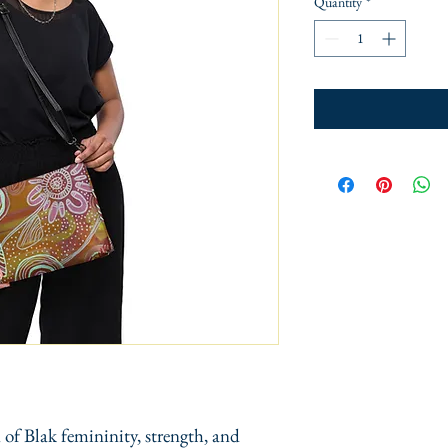
Quantity
*
 of Blak femininity, strength, and 