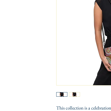
This collection is a celebration