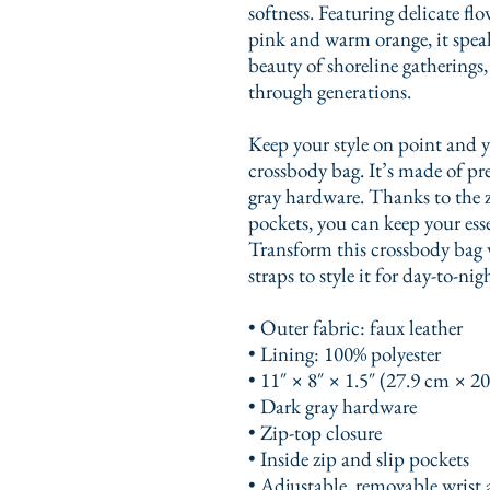
softness. Featuring delicate flo
pink and warm orange, it speaks
beauty of shoreline gatherings,
through generations.
Keep your style on point and yo
crossbody bag. It’s made of pr
gray hardware. Thanks to the z
pockets, you can keep your esse
Transform this crossbody bag 
straps to style it for day-to-nig
• Outer fabric: faux leather 
• Lining: 100% polyester
• 11″ × 8″ × 1.5″ (27.9 cm × 2
• Dark gray hardware
• Zip-top closure
• Inside zip and slip pockets
• Adjustable, removable wrist 