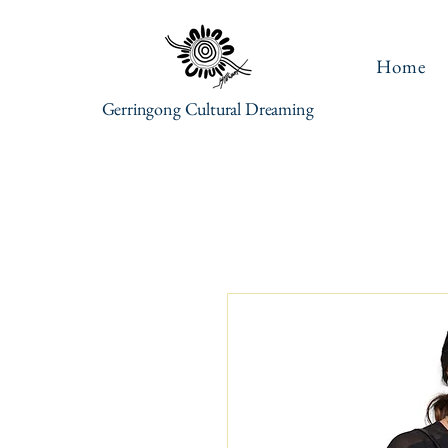
Home
Gerringong Cultural Dreaming