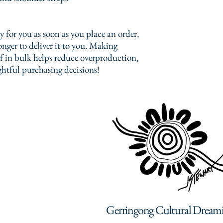
 for you as soon as you place an order, 
onger to deliver it to you. Making 
 in bulk helps reduce overproduction, 
htful purchasing decisions!
Gerringong Cultural Dream