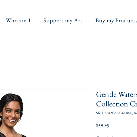
Who am I
Support my Art
Buy my Product
Gentle Water
Collection C
SKU: 6882EADC64B64_16
Price
$59.95