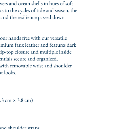
wers and ocean shells in hues of soft 
 to the cycles of tide and season, the 
 and the resilience passed down 
ur hands free with our versatile 
emium faux leather and features dark 
ip-top closure and multiple inside 
ntials secure and organized. 
with removable wrist and shoulder 
ht looks.
0.3 cm × 3.8 cm)
and shoulder straps