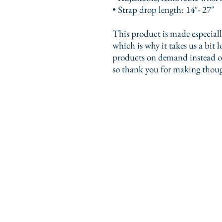
• Strap drop length: 14″- 27″
This product is made especially
which is why it takes us a bit l
products on demand instead of
so thank you for making thoug