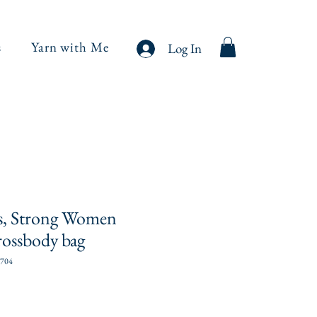
s
Yarn with Me
Log In
s, Strong Women
rossbody bag
704