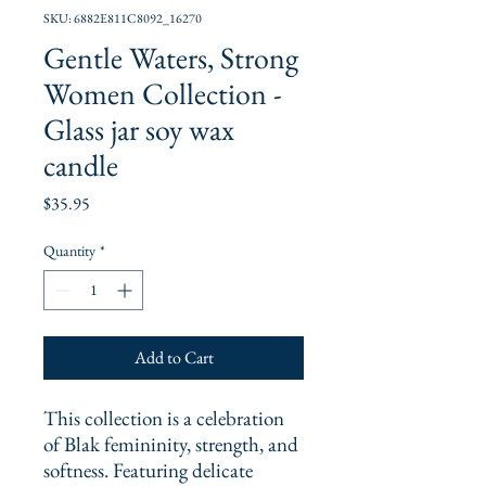
SKU: 6882E811C8092_16270
Gentle Waters, Strong
Women Collection -
Glass jar soy wax
candle
Price
$35.95
Quantity
*
Add to Cart
This collection is a celebration 
of Blak femininity, strength, and 
softness. Featuring delicate 