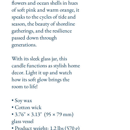
flowers and ocean shells in hues 
of soft pink and warm orange, it 
speaks to the cycles of tide and 
season, the beauty of shoreline 
gatherings, and the resilience 
passed down through 
generations.
With its sleek glass jar, this 
candle functions as stylish home 
decor. Light it up and watch 
how its soft glow brings the 
room to life!
• Soy wax
• Cotton wick
• 3.76″ × 3.13″  (95 × 79 mm) 
glass vessel
• Product weight: 1.2 lbs (570 g)