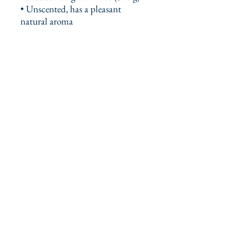
• Unscented, has a pleasant 
natural aroma
This product is made especially 
for you as soon as you place an 
order, which is why it takes us a 
bit longer to deliver it to you. 
Making products on demand 
instead of in bulk helps reduce 
overproduction, so thank you for 
making thoughtful purchasing 
decisions!