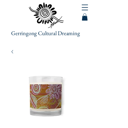
Gerringong Cultural Dreaming