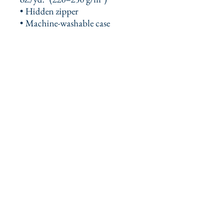
• Hidden zipper
• Machine-washable case
This product is made especially 
for you as soon as you place an 
order, which is why it takes us a 
bit longer to deliver it to you. 
Making products on demand 
instead of in bulk helps reduce 
overproduction, so thank you for 
making thoughtful purchasing 
decisions!