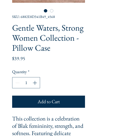
SKU: 6882E8D341B49_4568
Gentle Waters, Strong
Women Collection -
Pillow Case
Price
$39.95
Quantity
*
Add to Cart
This collection is a celebration 
of Blak femininity, strength, and 
softness. Featuring delicate 