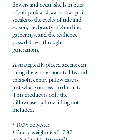
flowers and ocean shells in hues 
of soft pink and warm orange, it 
speaks to the cycles of tide and 
season, the beauty of shoreline 
gatherings, and the resilience 
passed down through 
generations.
A strategically placed accent can 
bring the whole room to life, and 
this soft, comfy pillow case is 
just what you need to do that. 
This product is only the 
pillowcase - pillow filling not 
included. 
• 100% polyester
• Fabric weight: 6.49–7.37 
oz./yd.² (220–250 g/m²)