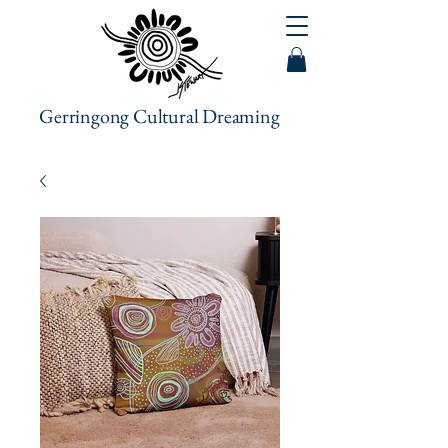
Gerringong Cultural Dreaming