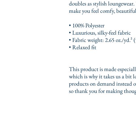
doubles as stylish loungewear. 
make you feel comfy, beautifu
• 100% Polyester
• Luxurious, silky-feel fabric
• Fabric weight: 2.65 oz./yd.² 
• Relaxed fit
This product is made especially
which is why it takes us a bit l
products on demand instead of
so thank you for making thoug