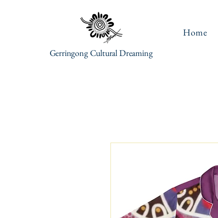
Home
Gerringong Cultural Dreaming