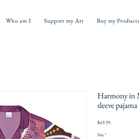
Who am I
Support my Art
Buy my Product
Harmony in 
sleeve pajama
Price
$49.95
Size
*