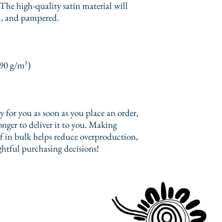
The high-quality satin material will 
l, and pampered.
(90 g/m²)
 for you as soon as you place an order, 
onger to deliver it to you. Making 
 in bulk helps reduce overproduction, 
htful purchasing decisions!