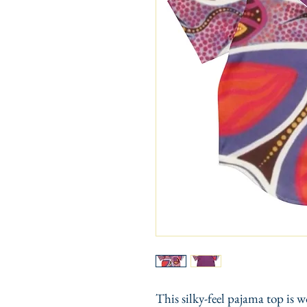
This silky-feel pajama top is w