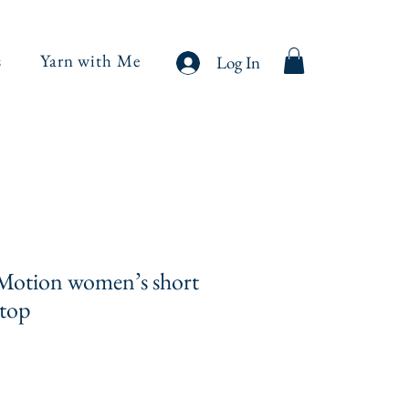
s
Yarn with Me
Log In
Motion women’s short
 top