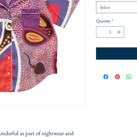
Select
Quantity
*
onderful as part of nightwear and 