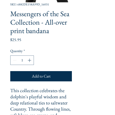
SKU: 6882DE158A99D_16031
Messengers of the Sea
Collection - All-over
print bandana
Price
$25.95
Quantity
*
Add to Cart
This collection celebrates the 
dolphin's playful wisdom and 
deep relational ties to saltwater 
Country. Through flowing lines, 