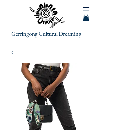
Gerringong Cultural Dreaming