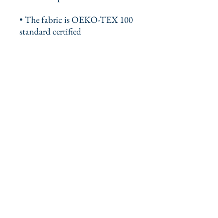
• The fabric is OEKO-TEX 100 
standard certified
• The recycled content of this 
product is certified under GRS 
(Global Recycled Standard)
This product is made especially 
for you as soon as you place an 
order, which is why it takes us a 
bit longer to deliver it to you. 
Making products on demand 
instead of in bulk helps reduce 
overproduction, so thank you for 
making thoughtful purchasing 