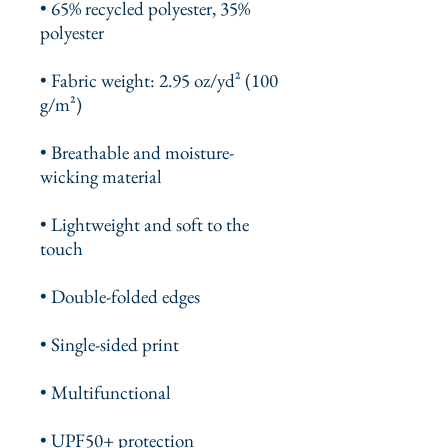
• 65% recycled polyester, 35% 
polyester
• Fabric weight: 2.95 oz/yd² (100 
g/m²)
• Breathable and moisture-
wicking material
• Lightweight and soft to the 
touch
• Double-folded edges
• Single-sided print
• Multifunctional 
• UPF50+ protection