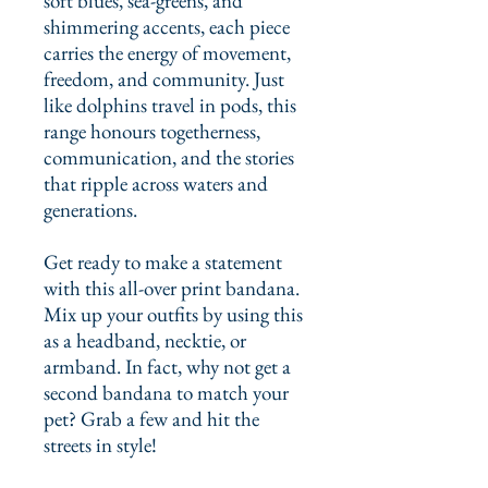
soft blues, sea-greens, and 
shimmering accents, each piece 
carries the energy of movement, 
freedom, and community. Just 
like dolphins travel in pods, this 
range honours togetherness, 
communication, and the stories 
that ripple across waters and 
generations.
Get ready to make a statement 
with this all-over print bandana. 
Mix up your outfits by using this 
as a headband, necktie, or 
armband. In fact, why not get a 
second bandana to match your 
pet? Grab a few and hit the 
streets in style!