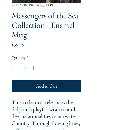
SKU: 6890319437637_11189
Messengers of the Sea
Collection - Enamel
Mug
Price
$39.95
Quantity
*
Add to Cart
This collection celebrates the 
dolphin's playful wisdom and 
deep relational ties to saltwater 
Country. Through flowing lines, 