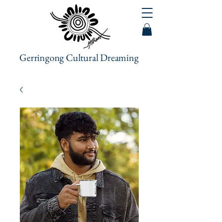
Gerringong Cultural Dreaming