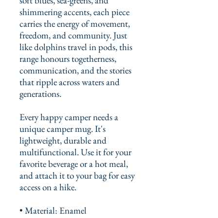
soft blues, sea-greens, and 
shimmering accents, each piece 
carries the energy of movement, 
freedom, and community. Just 
like dolphins travel in pods, this 
range honours togetherness, 
communication, and the stories 
that ripple across waters and 
generations.
Every happy camper needs a 
unique camper mug. It's 
lightweight, durable and 
multifunctional. Use it for your 
favorite beverage or a hot meal, 
and attach it to your bag for easy 
access on a hike.
• Material: Enamel