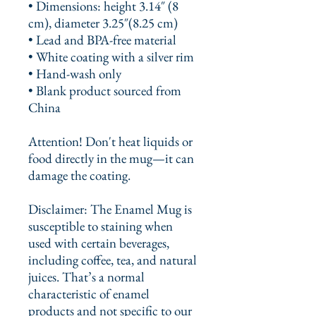
• Dimensions: height 3.14″ (8 
cm), diameter 3.25″(8.25 cm)
• Lead and BPA-free material
• White coating with a silver rim
• Hand-wash only
• Blank product sourced from 
China
Attention! Don't heat liquids or 
food directly in the mug—it can 
damage the coating.
Disclaimer: The Enamel Mug is 
susceptible to staining when 
used with certain beverages, 
including coffee, tea, and natural 
juices. That’s a normal 
characteristic of enamel 
products and not specific to our 