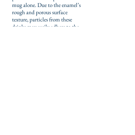
mug alone. Due to the enamel’s 
rough and porous surface 
texture, particles from these 
drinks may easily adhere to the 
mug, resulting in stains over 
time. Stains can be effectively 
removed by applying lemon juice 
or soda to the affected area and 
gently scrubbing with a hard 
sponge.
This product is made especially 
for you as soon as you place an 
order, which is why it takes us a 
bit longer to deliver it to you. 
Making products on demand 
instead of in bulk helps reduce 
overproduction, so thank you for 