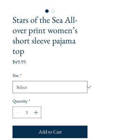
Stars of the Sea All-
over print women’s
short sleeve pajama
top
Price
$49.95
Size
*
Quantity
*
Add to Cart