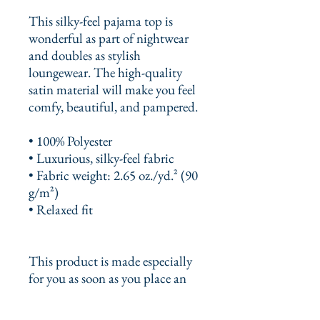
This silky-feel pajama top is 
wonderful as part of nightwear 
and doubles as stylish 
loungewear. The high-quality 
satin material will make you feel 
comfy, beautiful, and pampered.
• 100% Polyester
• Luxurious, silky-feel fabric
• Fabric weight: 2.65 oz./yd.² (90 
g/m²)
• Relaxed fit
This product is made especially 
for you as soon as you place an 
order, which is why it takes us a 
bit longer to deliver it to you. 