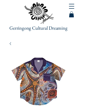
Gerringong Cultural Dreaming