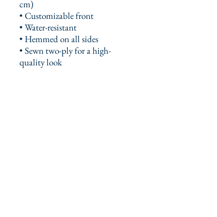
cm)
• Customizable front
• Water-resistant
• Hemmed on all sides
• Sewn two-ply for a high-
quality look
This product is made especially 
for you as soon as you place an 
order, which is why it takes us a 
bit longer to deliver it to you. 
Making products on demand 
instead of in bulk helps reduce 
overproduction, so thank you for 
making thoughtful purchasing 
decisions!