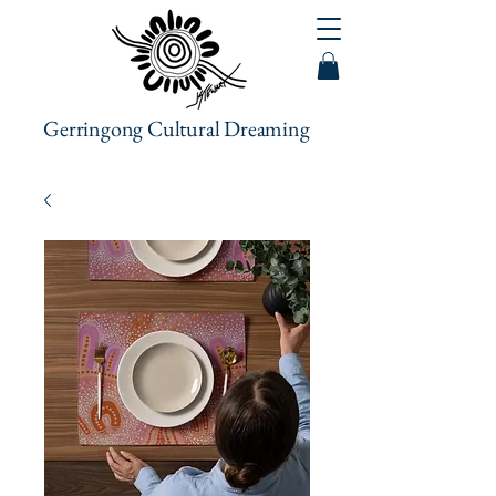
Gerringong Cultural Dreaming