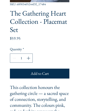
SKU: 68903405244D2_17484
The Gathering Heart
Collection - Placemat
Set
Price
$59.95
Quantity
*
Add to Cart
This collection honours the 
gathering circle — a sacred space 
of connection, storytelling, and 
community. The colours pink, 