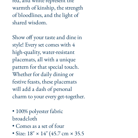
red, and white represent the 
warmth of kinship, the strength 
of bloodlines, and the light of 
shared wisdom.
Show off your taste and dine in 
style! Every set comes with 4 
high-quality, water-resistant 
placemats, all with a unique 
pattern for that special touch. 
Whether for daily dining or 
festive feasts, these placemats 
will add a dash of personal 
charm to your every get-together. 
• 100% polyester fabric 
broadcloth
• Comes as a set of four
• Size: 18″ × 14″ (45.7 cm × 35.5 