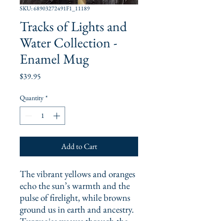
SKU: 68903272491F1_11189
Tracks of Lights and
Water Collection -
Enamel Mug
Price
$39.95
Quantity
*
Add to Cart
The vibrant yellows and oranges 
echo the sun’s warmth and the 
pulse of firelight, while browns 
ground us in earth and ancestry. 