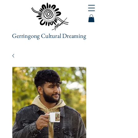
Gerringong Cultural Dreaming