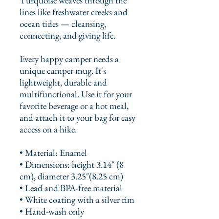
Turquoise weaves through the 
lines like freshwater creeks and 
ocean tides — cleansing, 
connecting, and giving life.
Every happy camper needs a 
unique camper mug. It's 
lightweight, durable and 
multifunctional. Use it for your 
favorite beverage or a hot meal, 
and attach it to your bag for easy 
access on a hike.
• Material: Enamel
• Dimensions: height 3.14″ (8 
cm), diameter 3.25″(8.25 cm)
• Lead and BPA-free material
• White coating with a silver rim
• Hand-wash only