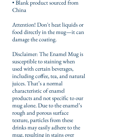
• Blank product sourced from 
China
Attention! Don't heat liquids or 
food directly in the mug—it can 
damage the coating.
Disclaimer: The Enamel Mug is 
susceptible to staining when 
used with certain beverages, 
including coffee, tea, and natural 
juices. That’s a normal 
characteristic of enamel 
products and not specific to our 
mug alone. Due to the enamel’s 
rough and porous surface 
texture, particles from these 
drinks may easily adhere to the 
mug, resulting in stains over 